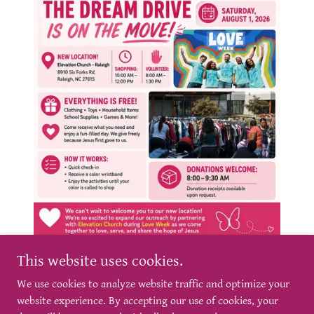
This website uses cookies.
We use cookies to analyze website traffic and optimize your
website experience. By accepting our use of cookies, your