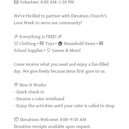
🙌 Volunteer: 8:00 AM–1:30 PM
We're thrilled to partner with Elevation Church's
Love Week to serve our community!
🎉 Everything is FREE! 🎉
👕 Clothing • 🧸 Toys • 🏠 Household Items • 🎒
School Supplies • 🎈 Games & More!
Come receive what you need and enjoy a fun-filled
day. We give freely because Jesus first gave to us.
💛 How It Works:
- Quick check-in
- Receive a color wristband
- Enjoy the activities until your color is called to shop
📦 Donations Welcome: 8:00–9:30 AM
Donation receipts available upon request.