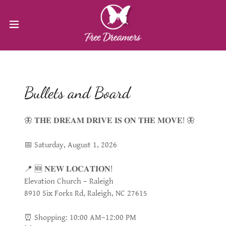
Bullets and Board
🦋 𝐓𝐇𝐄 𝐃𝐑𝐄𝐀𝐌 𝐃𝐑𝐈𝐕𝐄 𝐈𝐒 𝐎𝐍 𝐓𝐇𝐄 𝐌𝐎𝐕𝐄! 🦋
📅 Saturday, August 1, 2026
📍 🆕 𝐍𝐄𝐖 𝐋𝐎𝐂𝐀𝐓𝐈𝐎𝐍!
Elevation Church – Raleigh
8910 Six Forks Rd, Raleigh, NC 27615
⏰ Shopping: 10:00 AM–12:00 PM