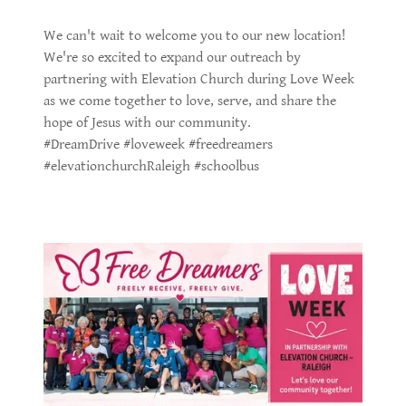
We can't wait to welcome you to our new location!
We're so excited to expand our outreach by
partnering with Elevation Church during Love Week
as we come together to love, serve, and share the
hope of Jesus with our community.
#DreamDrive #loveweek #freedreamers
#elevationchurchRaleigh #schoolbus